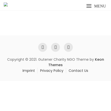
Skip
MENU
to
content
Copyright © 2021. Gutener Charity NGO Theme by
Keon
Themes
Imprint
Privacy Policy
Contact Us